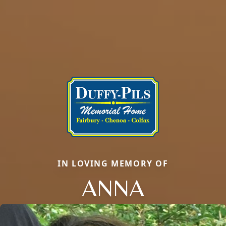
IN LOVING MEMORY OF
ANNA