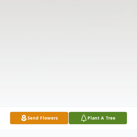
Send Flowers
Plant A Tree