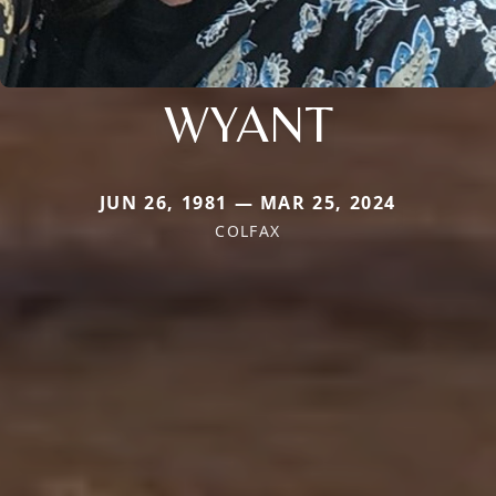
WYANT
JUN 26, 1981 — MAR 25, 2024
COLFAX