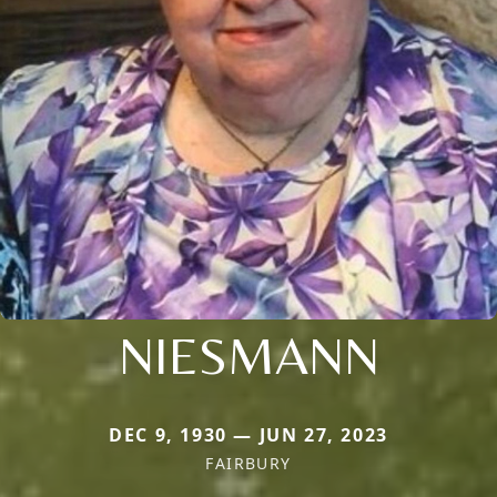
NIESMANN
DEC 9, 1930 — JUN 27, 2023
FAIRBURY