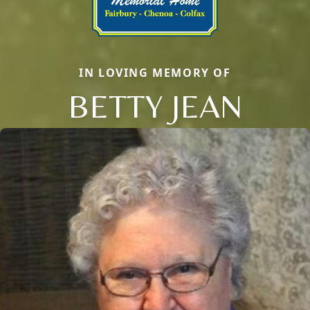
IN LOVING MEMORY OF
BETTY JEAN