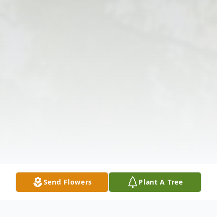
Send Flowers
Plant A Tree