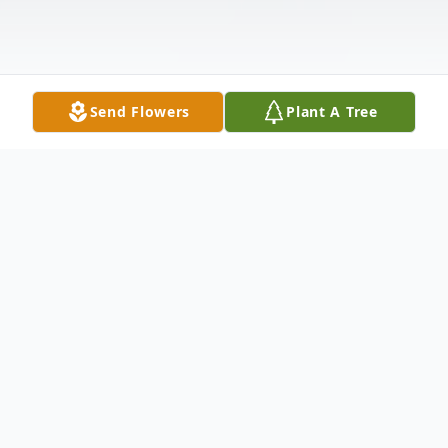
Send Flowers
Plant A Tree
Obituary
Blackstone
– Brenda L. Lucus, 68, passed
away at 9:37 am, on Saturday, February 22,