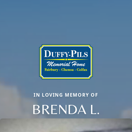
IN LOVING MEMORY OF
BRENDA L.