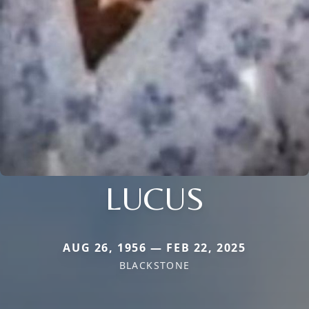
LUCUS
AUG 26, 1956 — FEB 22, 2025
BLACKSTONE