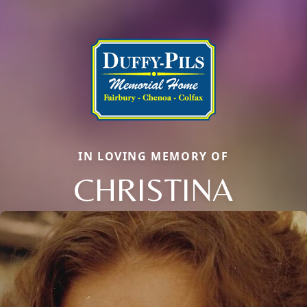
IN LOVING MEMORY OF
CHRISTINA