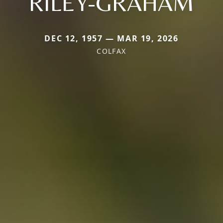
RILEY-GRAHAM
DEC 12, 1957 — MAR 19, 2026
COLFAX