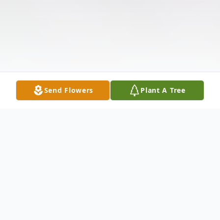
Send Flowers
Plant A Tree
Obituary