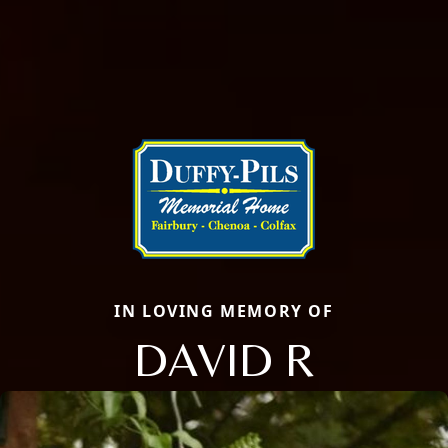
IN LOVING MEMORY OF
DAVID R