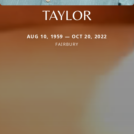
TAYLOR
AUG 10, 1959 — OCT 20, 2022
FAIRBURY