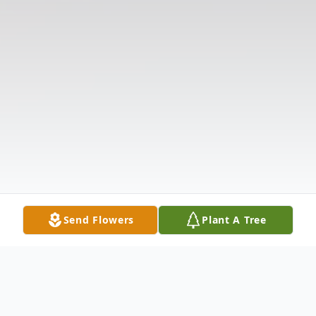
Send Flowers
Plant A Tree