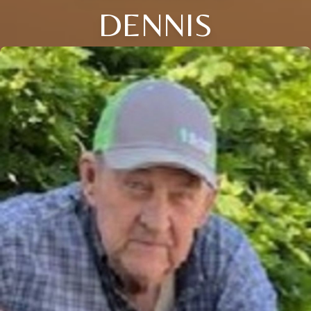
DENNIS