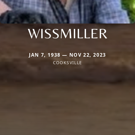
WISSMILLER
JAN 7, 1938 — NOV 22, 2023
COOKSVILLE