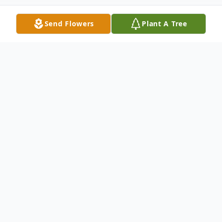
Send Flowers
Plant A Tree
Obituary
Cooksville – Dennis Wissmiller, 85, of
Cooksville, passed away at 6:09am,
November 22, 2023, at his residence.