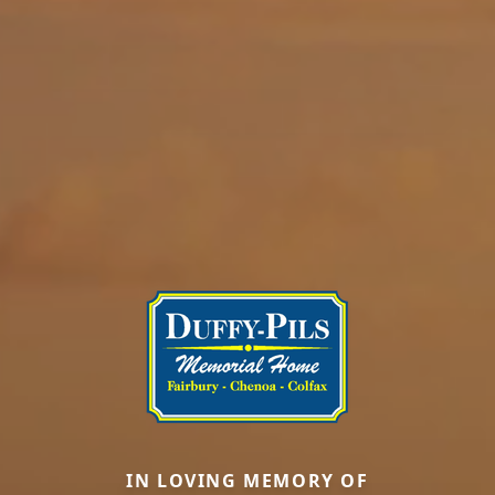
IN LOVING MEMORY OF