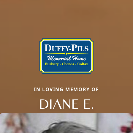
IN LOVING MEMORY OF
DIANE E.