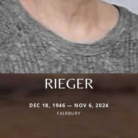
RIEGER
DEC 18, 1946 — NOV 6, 2024
FAIRBURY