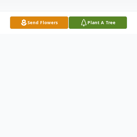
Send Flowers
Plant A Tree
Obituary
Fairbury – Diane E. Rieger, 77, of Fairbury,
formerly of Chatsworth, passed away at
4:21pm, November 6, 2024, at Serenity Villa