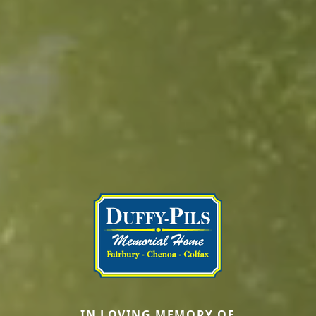
IN LOVING MEMORY OF