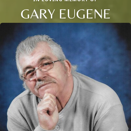
GARY EUGENE