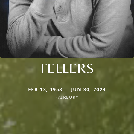
FELLERS
FEB 13, 1958 — JUN 30, 2023
FAIRBURY