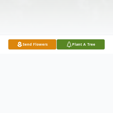
Send Flowers
Plant A Tree
Obituary