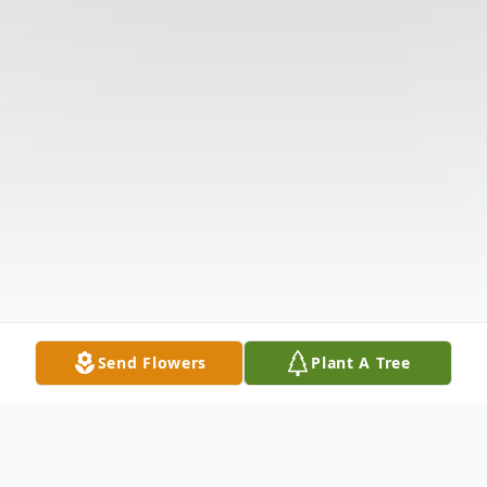
Send Flowers
Plant A Tree