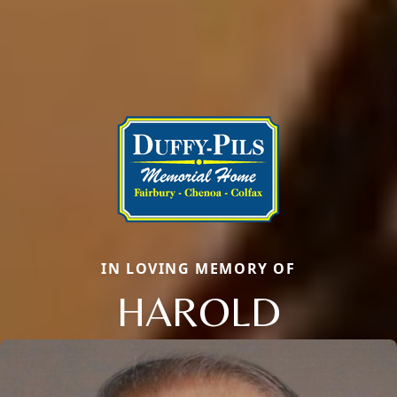
IN LOVING MEMORY OF
HAROLD