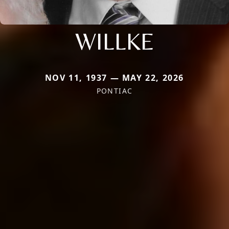
WILLKE
NOV 11, 1937 — MAY 22, 2026
PONTIAC