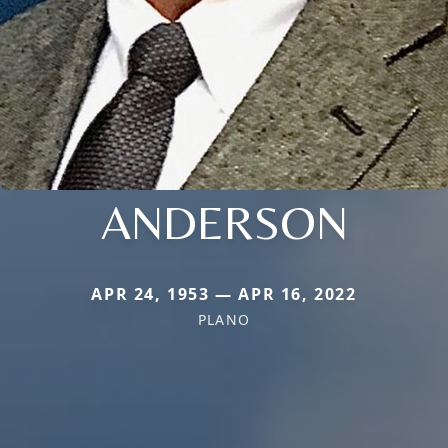
ANDERSON
APR 24, 1953 — APR 16, 2022
PLANO