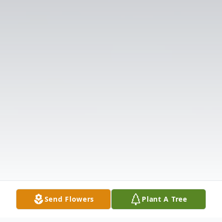
Send Flowers
Plant A Tree