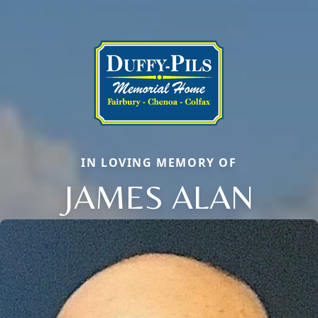
IN LOVING MEMORY OF
JAMES ALAN