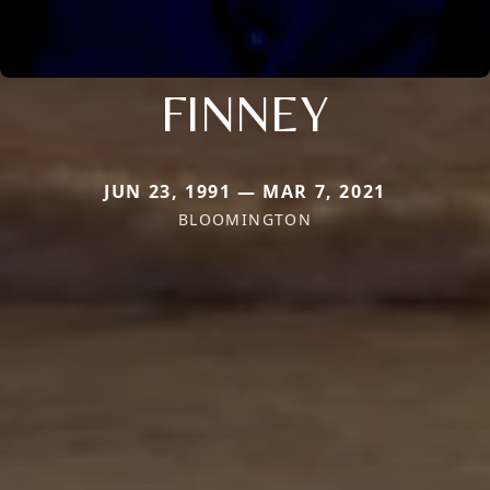
FINNEY
JUN 23, 1991 — MAR 7, 2021
BLOOMINGTON