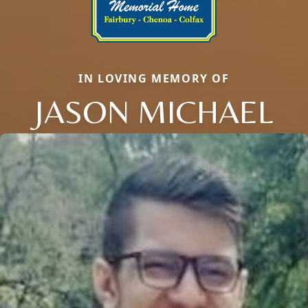
IN LOVING MEMORY OF
JASON MICHAEL