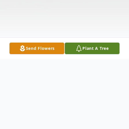
Send Flowers
Plant A Tree
Obituary