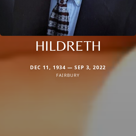
HILDRETH
DEC 11, 1934 — SEP 3, 2022
FAIRBURY