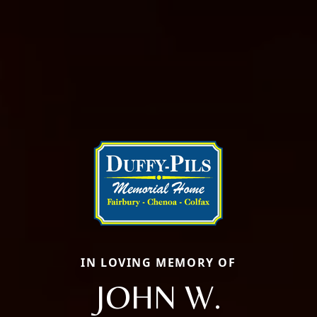
IN LOVING MEMORY OF
JOHN W.