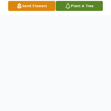
Send Flowers
Plant A Tree
Obituary
Fairbury
– John W. Hildreth, 87 of
Fairbury passed away on Saturday,
September 3, 2022, at Fairview Haven
retirement Community, Fairbury.