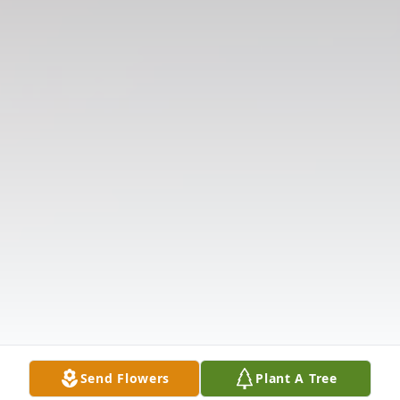
Send Flowers
Plant A Tree