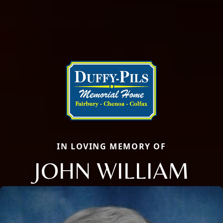
IN LOVING MEMORY OF
JOHN WILLIAM