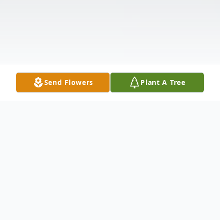
Send Flowers
Plant A Tree
Obituary