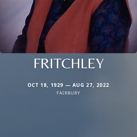
FRITCHLEY
OCT 18, 1929 — AUG 27, 2022
FAIRBURY