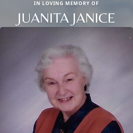
IN LOVING MEMORY OF
JUANITA JANICE