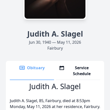
Judith A. Slagel
Jun 30, 1940 — May 11, 2026
Fairbury
Obituary
Service
Schedule
Judith A. Slagel
Judith A. Slagel, 85, Fairbury, died at 8:53pm
Monday, May 11, 2026 at her residence, Fairbury.