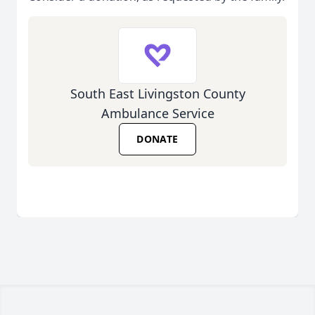
South East Livingston County
Ambulance Service
DONATE