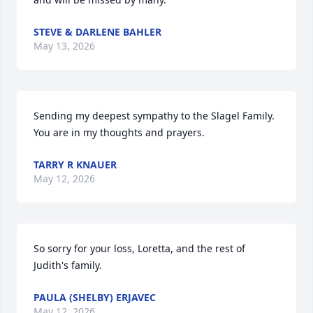
STEVE & DARLENE BAHLER
May 13, 2026
Sending my deepest sympathy to the Slagel Family.  
You are in my thoughts and prayers.
TARRY R KNAUER
May 12, 2026
So sorry for your loss, Loretta, and the rest of 
Judith's family.
PAULA (SHELBY) ERJAVEC
May 12, 2026