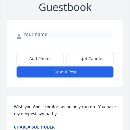
Guestbook
Add Photos
Light Candle
Submit Post
Wish you God's comfort as he only can do.  You have 
my deepest sympathy.
CHARLA SUE HUBER