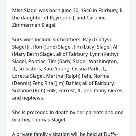
Miss Slagel was born June 30, 1940 in Fairbury, IL
the daughter of Raymond J. and Caroline
Zimmerman Slagel.
Survivors include six brothers, Ray (Gladys)
Slagel Jr., Ron (June) Slagel, Jim (Lucy) Slagel, Al
(Mary Beth) Slagel, all of Fairbury, Lynn (Kathy)
Slagel, Pontiac, Tim (Barb) Slagel, Washington,
IL, six sisters, Kate Young, Cissna Park, IL,
Loretta Slagel, Martha (Ralph) Fehr, Norma
(Dennis) Fehr, Rita (Jim) Bahler, all of Fairbury,
Suzanne (Rob) Folk, Forrest, IL, and many nieces
and nephews.
She is preceded in death by her parents and one
brother, Thomas Slagel.
A private family visitation will be held at Duffy-