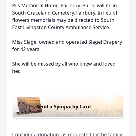
Pils Memorial Home, Fairbury. Burial will be in
South Graceland Cemetery, Fairbury. In lieu of
flowers memorials may be directed to South
East Livingston County Ambulance Service.
Miss Slagel owned and operated Slagel Drapery
for 42 years.
She will be missed by all who knew and loved
her.
Send a Sympathy Card
Consider a donation, as requested by the family.