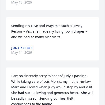
May 15, 2026
Sending my Love and Prayers ~ such a Lovely 
Person ~ Yes, she made my living room drapes ~ 
and we had so many nice visits.
JUDY KERBER
May 14, 2026
I am so sincerely sorry to hear of Judy's passing.  
While taking care of Lois Morris, my mother-in-law, 
Marc and I loved when Judy would stop by and visit.  
She had such a loving and generous heart.  She will 
be sadly missed.  Sending our heartfelt 
condolences to the family!