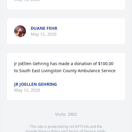
DUANE FEHR
May 12, 2026
Jr JoEllen Gehring has made a donation of $100.00 
to South East Livingston County Ambulance Service
JR JOELLEN GEHRING
May 12, 2026
Visits: 3902
This site is protected by reCAPTCHA and the
Google
Privacy Policy
and
Terms of Service
apply.