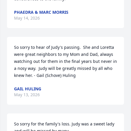
PHAEDRA & MARC MORRIS
May 14, 2026
So sorry to hear of Judy's passing.  She and Loretta 
were great neighbors to my Mom and Dad, always 
watching out for them in the final years but never in 
a nosy way.  Judy will be greatly missed by all who 
knew her. - Gail (Schove) Huling
GAIL HULING
May 13, 2026
So sorry for the family's loss. Judy was a sweet lady 
and will be missed by many.