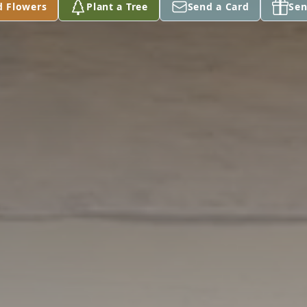
d Flowers
Plant a Tree
Send a Card
Sen