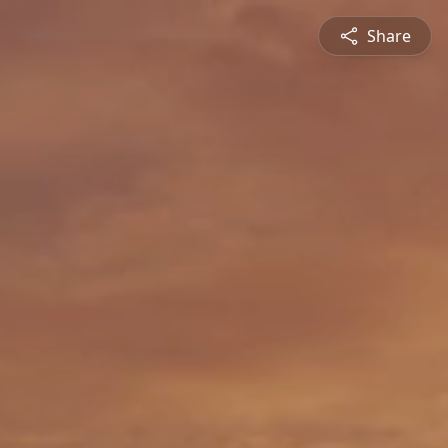
Share