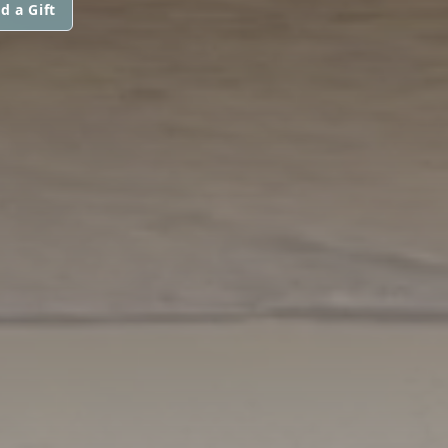
d a Gift