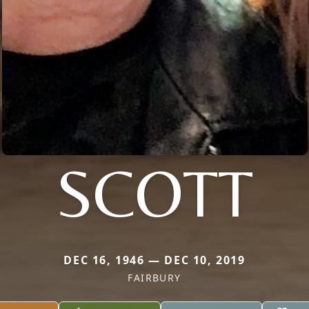
SCOTT
DEC 16, 1946 — DEC 10, 2019
FAIRBURY