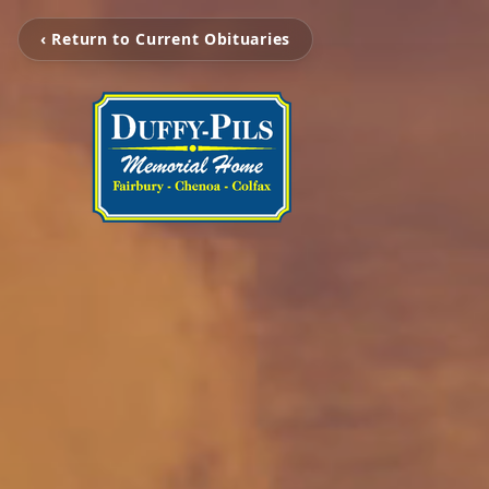
‹ Return to Current Obituaries