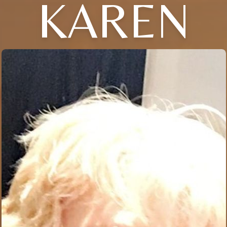
KAREN