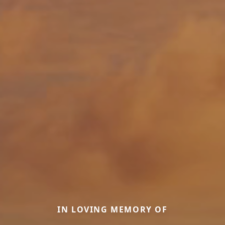
IN LOVING MEMORY OF