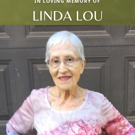
IN LOVING MEMORY OF
LINDA LOU