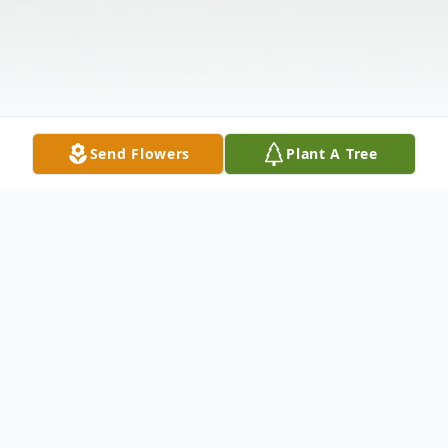
Send Flowers
Plant A Tree
Obituary
Linda Lou Larsen, 79, Forrest, went to her