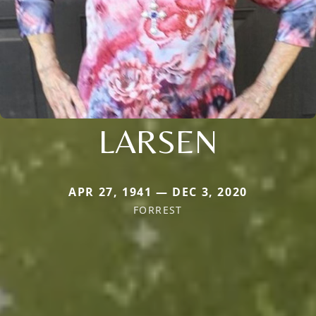
LARSEN
APR 27, 1941 — DEC 3, 2020
FORREST