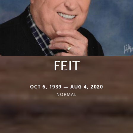
FEIT
OCT 6, 1939 — AUG 4, 2020
NORMAL