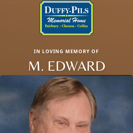
IN LOVING MEMORY OF
M. EDWARD