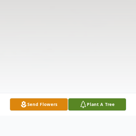
Send Flowers
Plant A Tree