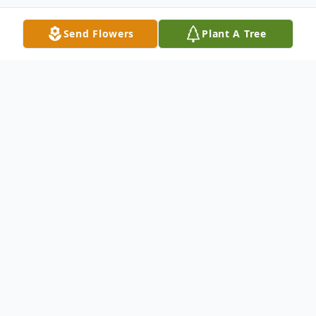
Send Flowers
Plant A Tree
Obituary
Fairbury
– Marguerite Mary (Kilgus)
Lorch 93, of Fairbury passed away at 11:15
pm, Saturday, January 31, 2026 at Fairview
Haven Retirement Community, Fairbury.