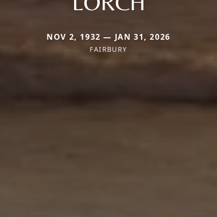
LORCH
NOV 2, 1932 — JAN 31, 2026
FAIRBURY