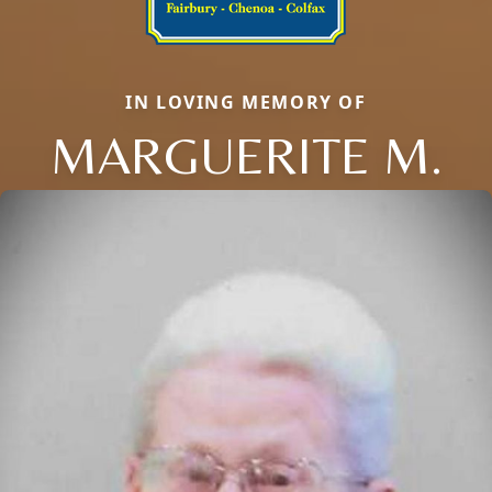
IN LOVING MEMORY OF
MARGUERITE M.