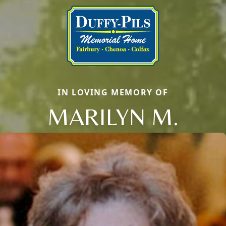
IN LOVING MEMORY OF
MARILYN M.