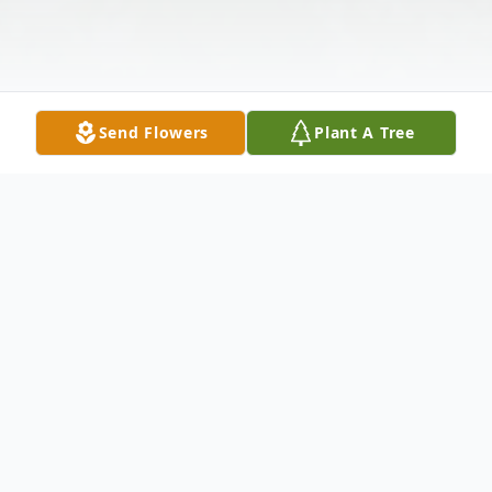
Send Flowers
Plant A Tree
Obituary
Marilyn M. Schopp
, 86 of Chenoa, died at
2:42 pm, Sunday, May 17, 2020 at her