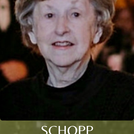
SCHOPP