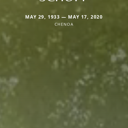
MAY 29, 1933 — MAY 17, 2020
CHENOA