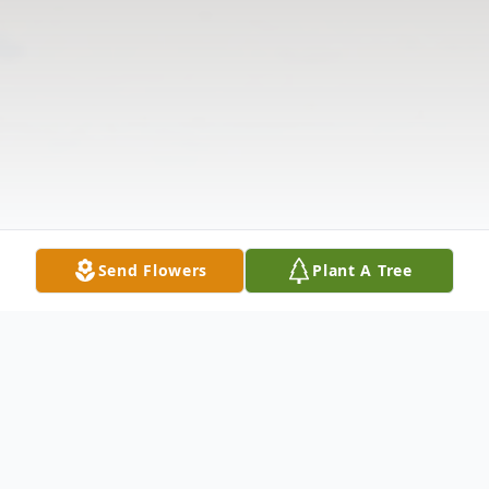
Send Flowers
Plant A Tree