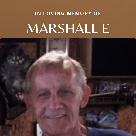
IN LOVING MEMORY OF
MARSHALL E