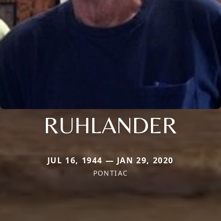
RUHLANDER
JUL 16, 1944 — JAN 29, 2020
PONTIAC