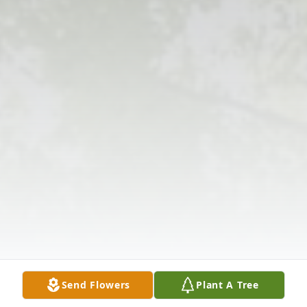
Send Flowers
Plant A Tree