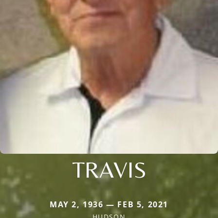
TRAVIS
MAY 2, 1936 — FEB 5, 2021
HUDSON