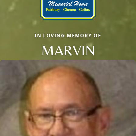
IN LOVING MEMORY OF
MARVIN