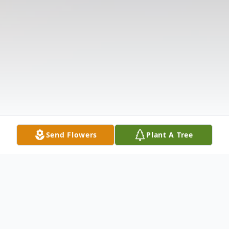
Send Flowers
Plant A Tree