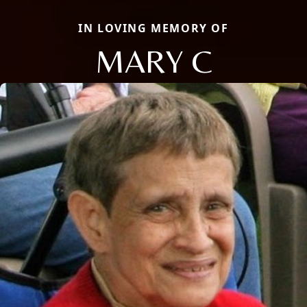
IN LOVING MEMORY OF
MARY C