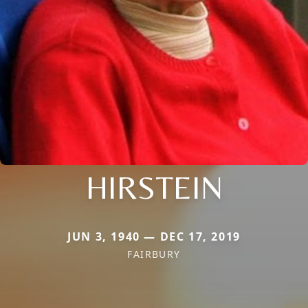
HIRSTEIN
JUN 3, 1940 — DEC 17, 2019
FAIRBURY