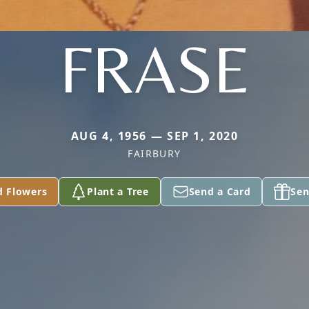
FRASE
AUG 4, 1956 — SEP 1, 2020
FAIRBURY
d Flowers
Plant a Tree
Send a Card
Sen