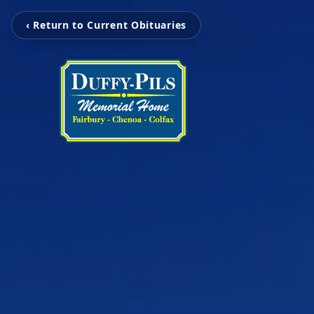
‹ Return to Current Obituaries