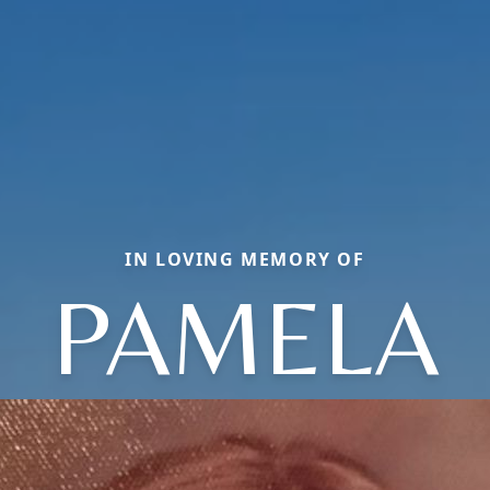
IN LOVING MEMORY OF
PAMELA