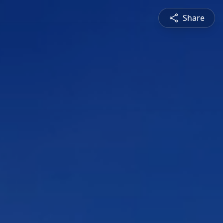
Share