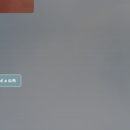
d a Gift