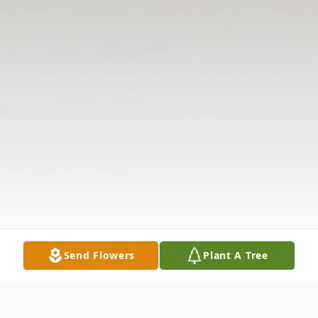
Send Flowers
Plant A Tree