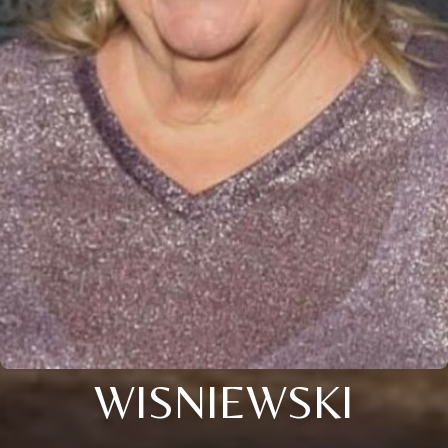
WISNIEWSKI