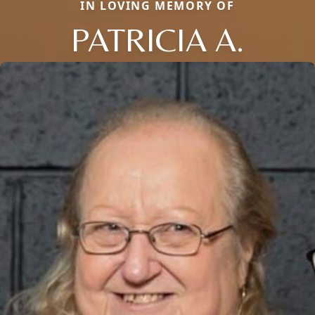
IN LOVING MEMORY OF
PATRICIA A.