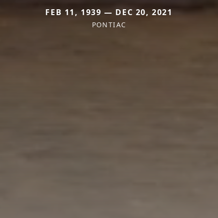
FEB 11, 1939 — DEC 20, 2021
PONTIAC