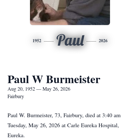
Paul
1952
2026
Paul W Burmeister
Aug 20, 1952 — May 26, 2026
Fairbury
Paul W. Burmeister, 73, Fairbury, died at 3:40 am
Tuesday, May 26, 2026 at Carle Eureka Hospital,
Eureka.