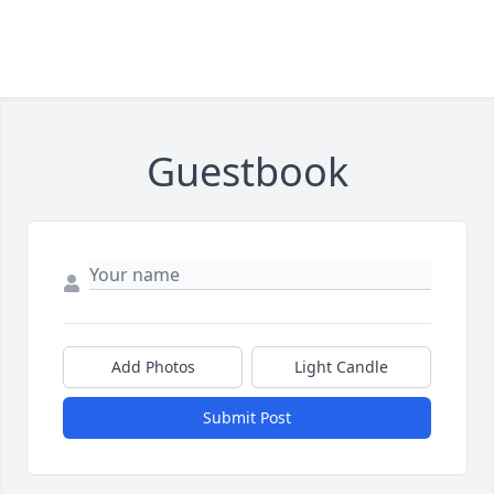
Guestbook
Add Photos
Light Candle
Submit Post