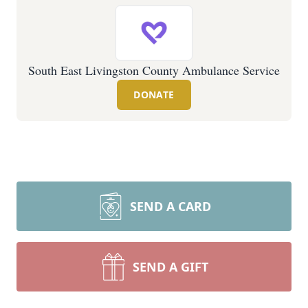
South East Livingston County Ambulance Service
DONATE
SEND A CARD
SEND A GIFT