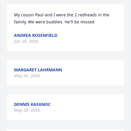
My cousin Paul and I were the 2 redheads in the 
family. We were buddies. He'll be missed
ANDREA ROSENFIELD
Jun 20, 2026
MARGARET LAHRMANN
May 30, 2026
DENNIS KASGNOC
May 28, 2026