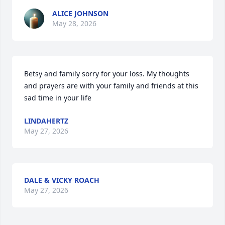
ALICE JOHNSON
May 28, 2026
Betsy and family sorry for your loss. My thoughts 
and prayers are with your family and friends at this 
sad time in your life
LINDAHERTZ
May 27, 2026
DALE & VICKY ROACH
May 27, 2026