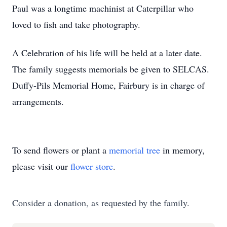
Paul was a longtime machinist at Caterpillar who
loved to fish and take photography.
A Celebration of his life will be held at a later date.
The family suggests memorials be given to SELCAS.
Duffy-Pils Memorial Home, Fairbury is in charge of
arrangements.
To send flowers or plant a
memorial tree
in memory,
please visit our
flower store
.
Consider a donation, as requested by the family.