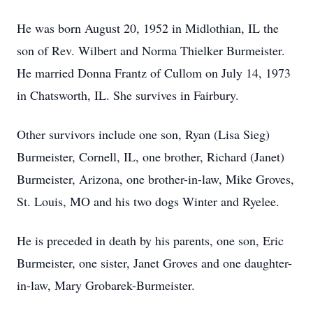
He was born August 20, 1952 in Midlothian, IL the
son of Rev. Wilbert and Norma Thielker Burmeister.
He married Donna Frantz of Cullom on July 14, 1973
in Chatsworth, IL. She survives in Fairbury.
Other survivors include one son, Ryan (Lisa Sieg)
Burmeister, Cornell, IL, one brother, Richard (Janet)
Burmeister, Arizona, one brother-in-law, Mike Groves,
St. Louis, MO and his two dogs Winter and Ryelee.
He is preceded in death by his parents, one son, Eric
Burmeister, one sister, Janet Groves and one daughter-
in-law, Mary Grobarek-Burmeister.