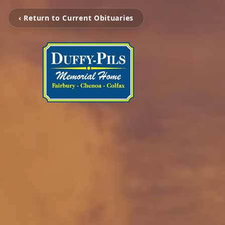
‹ Return to Current Obituaries