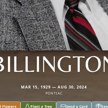
BILLINGTO
MAR 15, 1929 — AUG 30, 2024
PONTIAC
d Flowers
Plant a Tree
Send a Card
Sen