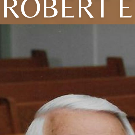
ROBERT E