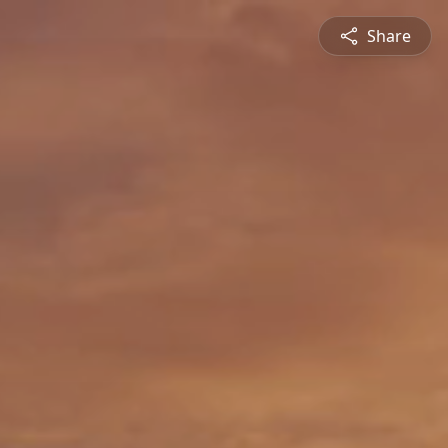
Share