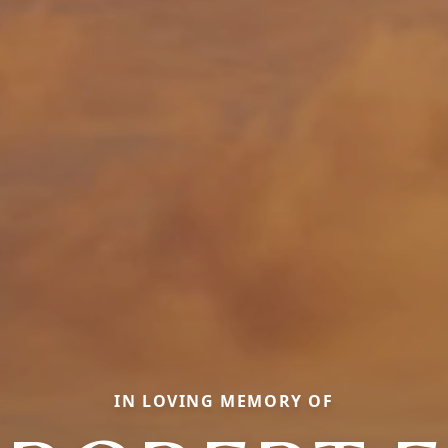
IN LOVING MEMORY OF