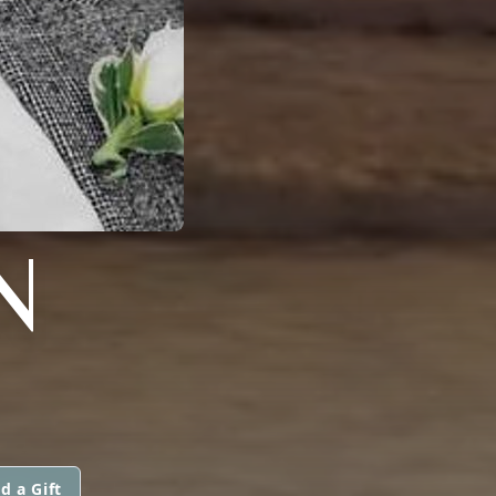
N
d a Gift