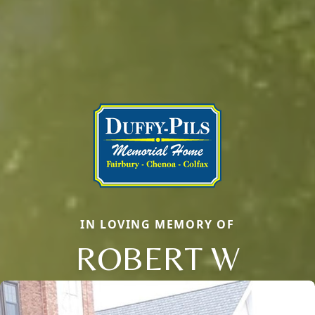
IN LOVING MEMORY OF
ROBERT W