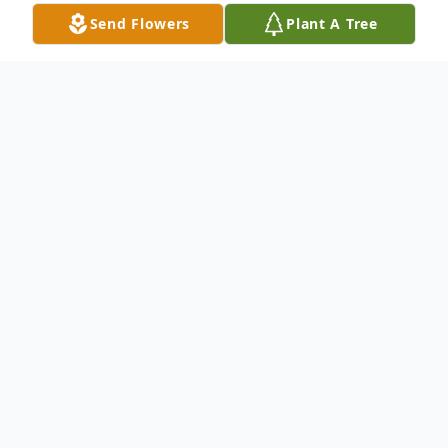
Send Flowers
Plant A Tree
Obituary
Robert W. Immke, 89, Pontiac and formerly
of Saunemin, died at 10:26 pm Thursday,
July 14, 2022 at Evenglow Inn, Pontiac.
Visitation will be 5:00 to 7:00pm Tuesday,