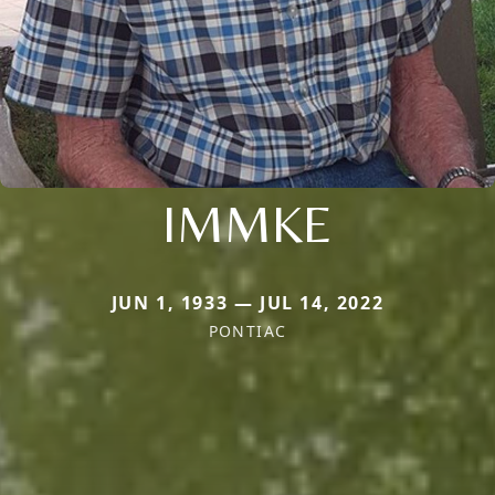
IMMKE
JUN 1, 1933 — JUL 14, 2022
PONTIAC