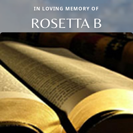
IN LOVING MEMORY OF
ROSETTA B