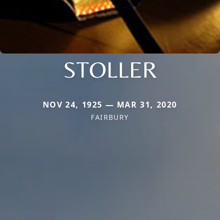
STOLLER
NOV 24, 1925 — MAR 31, 2020
FAIRBURY