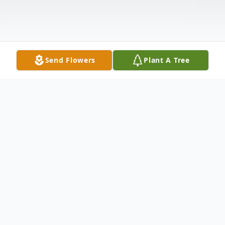
Send Flowers
Plant A Tree
Obituary
Rosetta B. Stoller, 94, Fairbury and formerly
of Forrest, died at 4:34 pm Tuesday, March