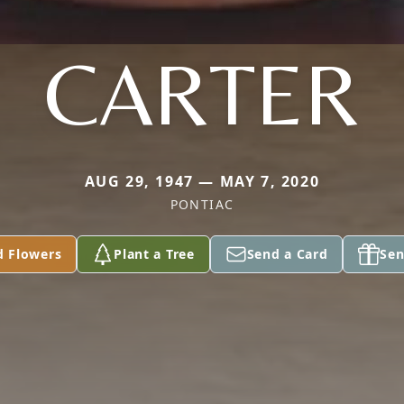
CARTER
AUG 29, 1947 — MAY 7, 2020
PONTIAC
d Flowers
Plant a Tree
Send a Card
Sen