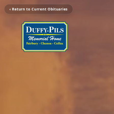
‹ Return to Current Obituaries