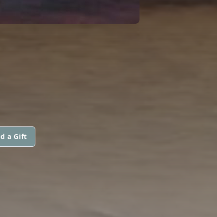
d a Gift