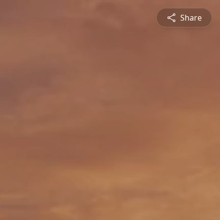
Share