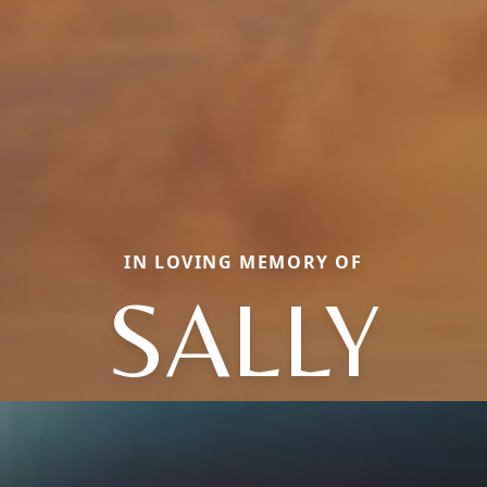
IN LOVING MEMORY OF
SALLY