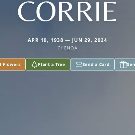
CORRIE
APR 19, 1938 — JUN 29, 2024
CHENOA
d Flowers
Plant a Tree
Send a Card
Sen