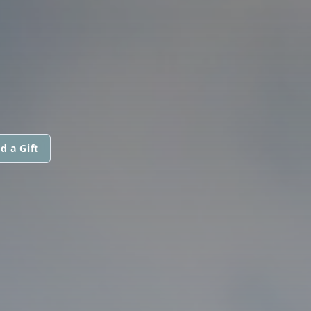
d a Gift