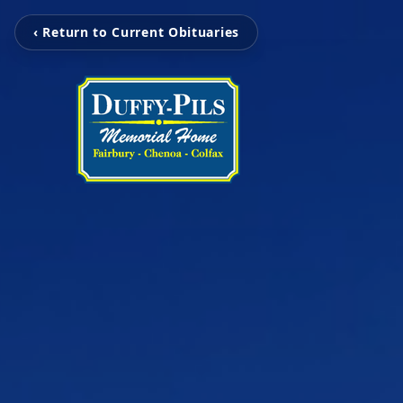
‹ Return to Current Obituaries