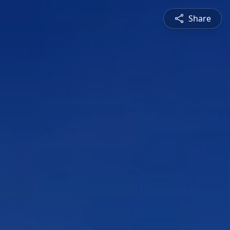
Share