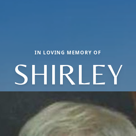
IN LOVING MEMORY OF
SHIRLEY