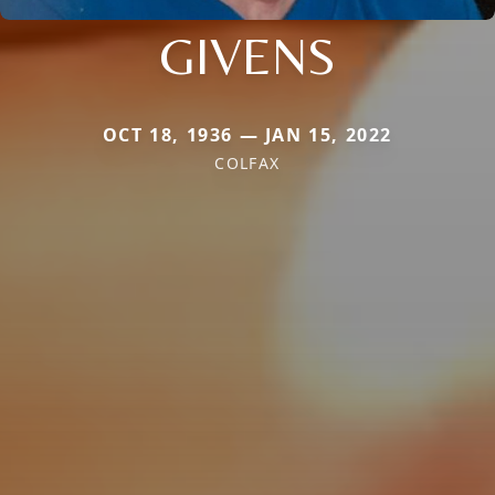
GIVENS
OCT 18, 1936 — JAN 15, 2022
COLFAX