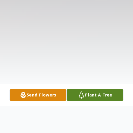
Send Flowers
Plant A Tree