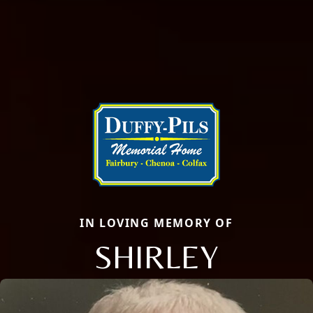
IN LOVING MEMORY OF
SHIRLEY