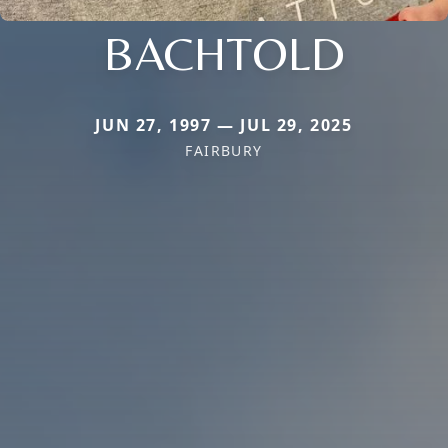
BACHTOLD
JUN 27, 1997 — JUL 29, 2025
FAIRBURY