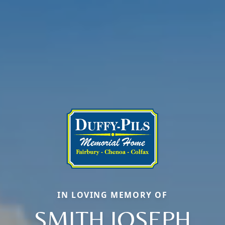
IN LOVING MEMORY OF
SMITH JOSEPH