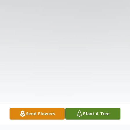
Send Flowers
Plant A Tree