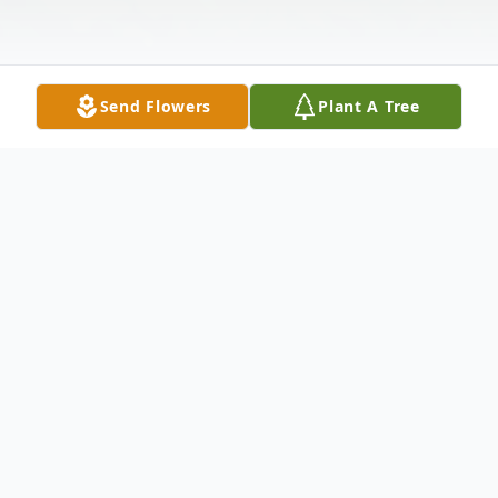
Send Flowers
Plant A Tree
Obituary
Steven "Steve" Lee Kahle, age 57, of
Hudson, IL, passed away at his home on
Sunday evening, September 25, 2022.