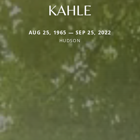
KAHLE
AUG 25, 1965 — SEP 25, 2022
HUDSON