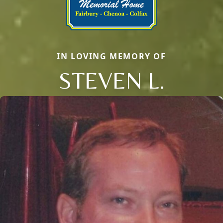
IN LOVING MEMORY OF
STEVEN L.