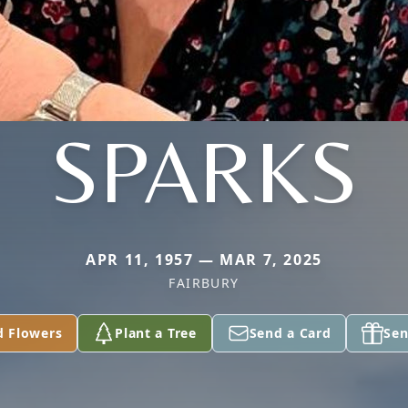
SPARKS
APR 11, 1957 — MAR 7, 2025
FAIRBURY
d Flowers
Plant a Tree
Send a Card
Sen