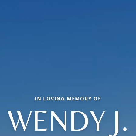
IN LOVING MEMORY OF
WENDY J.