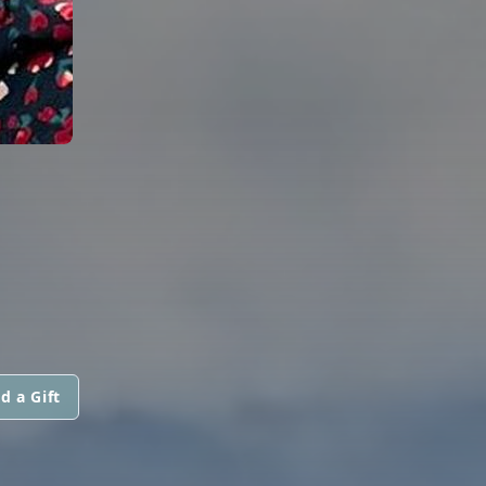
d a Gift