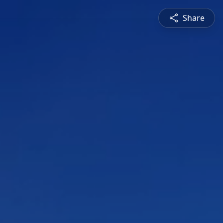
Share