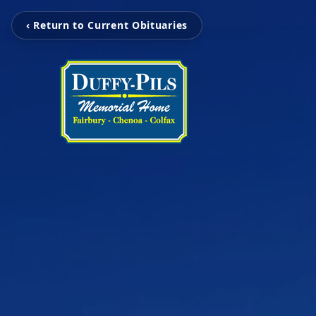
‹ Return to Current Obituaries